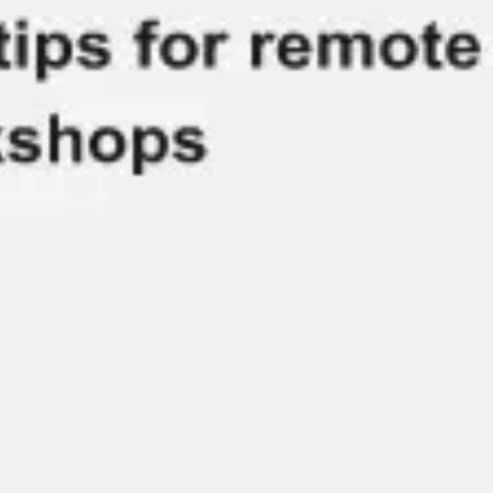
Meetings & workshops