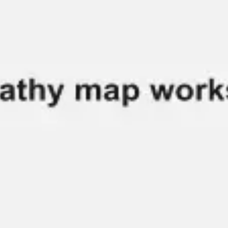
Research & design