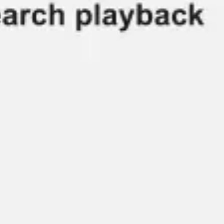
Ideation & brainstorming