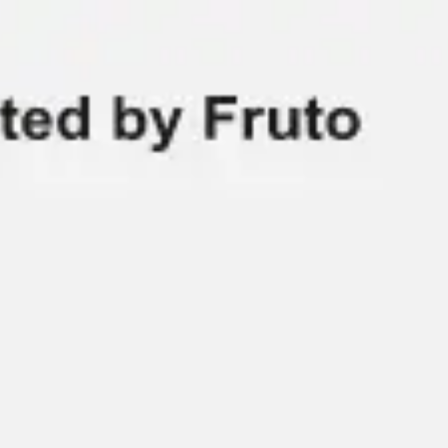
Miroverse
Templates
For you
New
Popular
AI Accelerated
By use case