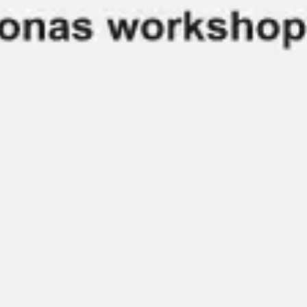
Agile