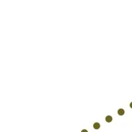
Research & design