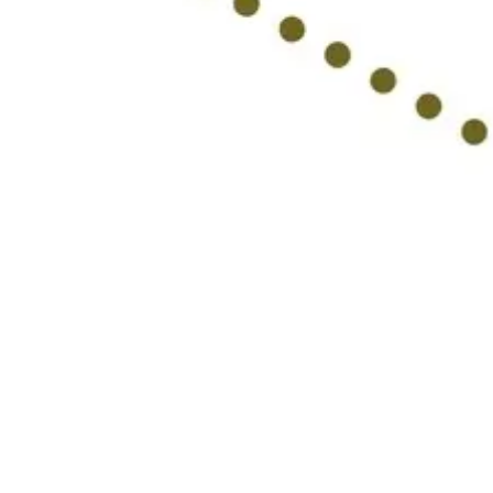
Ideation & brainstorming