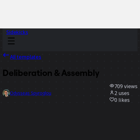
Sidekicks
All templates
Deliberation & Assembly
709
views
2
uses
Odysseas Spyroglou
0
likes
Use template