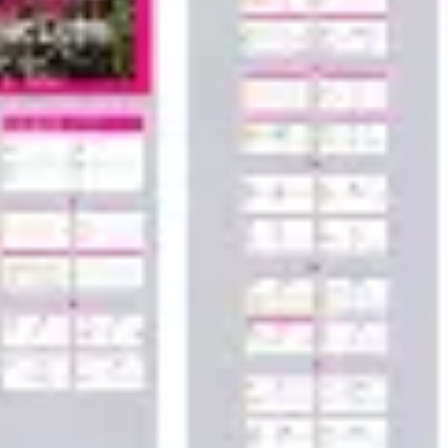
Wireframing & prototyping