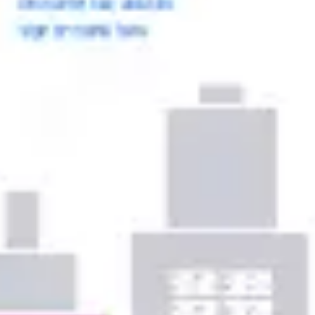
Ideation & brainstorming