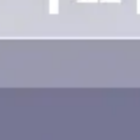
Image creation
Discover
By team
By size
Collections