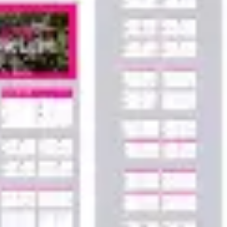
Agile