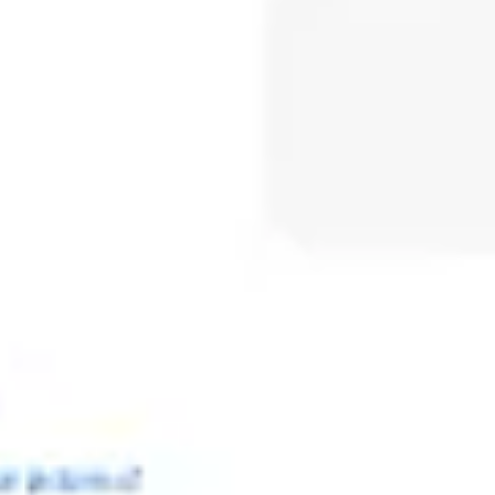
Meetings & workshops