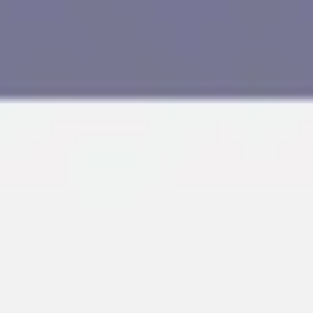
Research & design