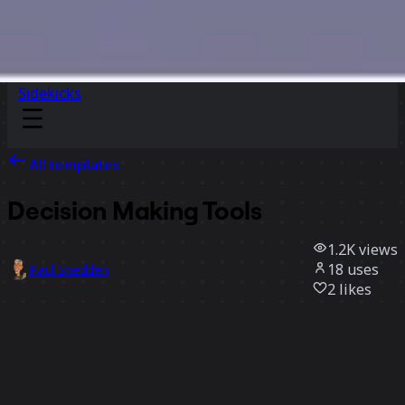
Sidekicks
All templates
Decision Making Tools
1.2K
views
18
uses
Paul Snedden
2
likes
Use template