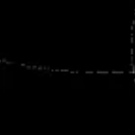
Presentation & slides