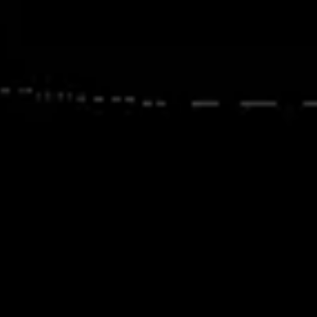
Image creation
Discover
By team
By size
Collections