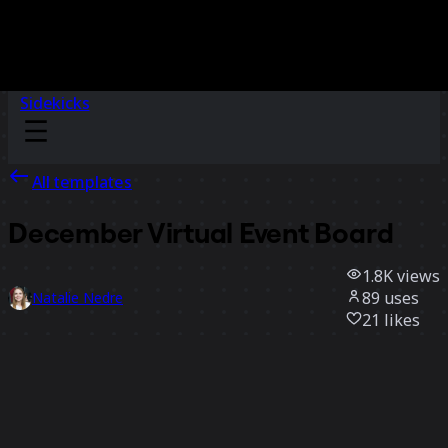
Sidekicks
All templates
December Virtual Event Board
1.8K
views
89
uses
Natalie Nedre
21
likes
Use template