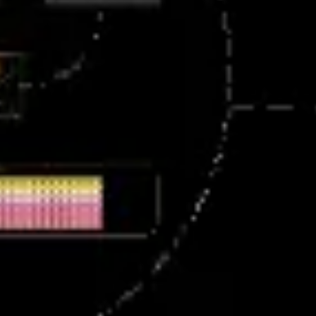
Meetings & workshops