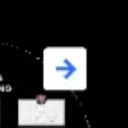
Miroverse
Templates
For you
New
Popular
AI Accelerated
By use case