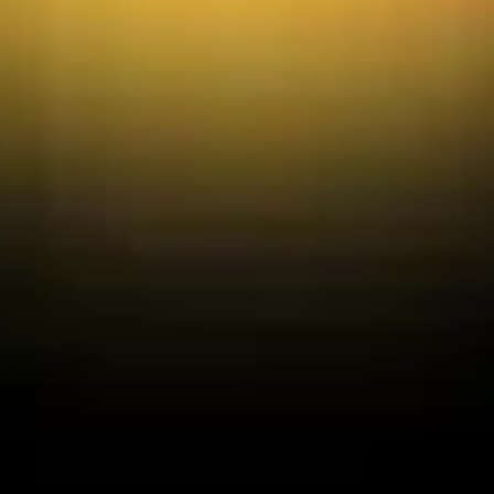
Diagramming & mapping