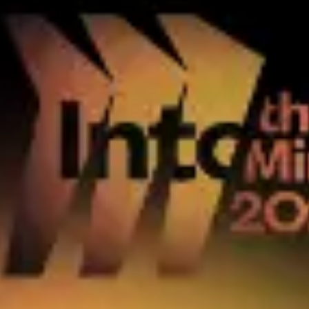
Research & design