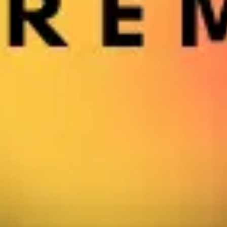
Strategy & planning