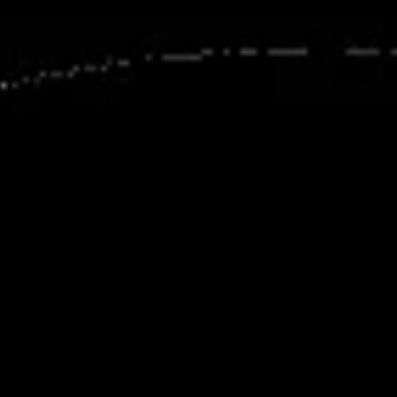
Agile