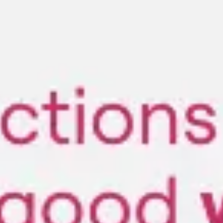
Miroverse
Templates
For you
New
Popular
AI Accelerated
By use case