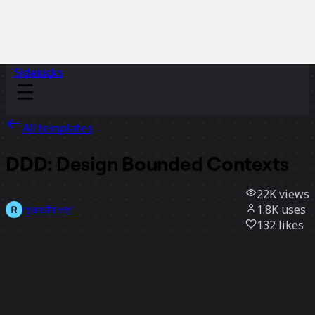
Sidekicks
All templates
DDD: Design Bounded Contexts
22K
views
1.8K
uses
ryanshriver
132
likes
Use template