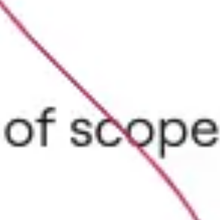
Agile