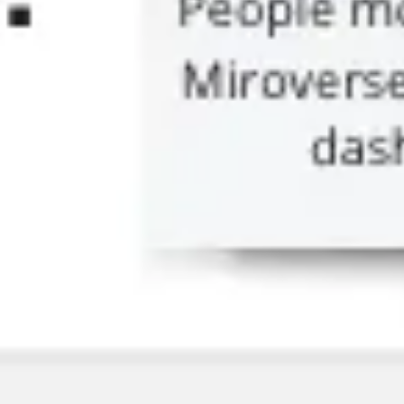
Research & design