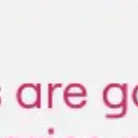
Diagramming & mapping