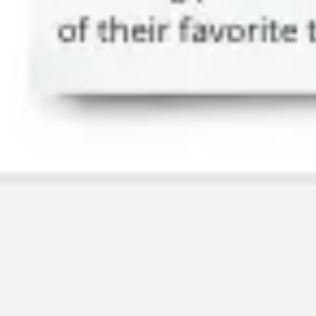
Image creation
Discover
By team
By size
Collections