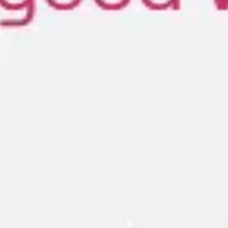
Meetings & workshops