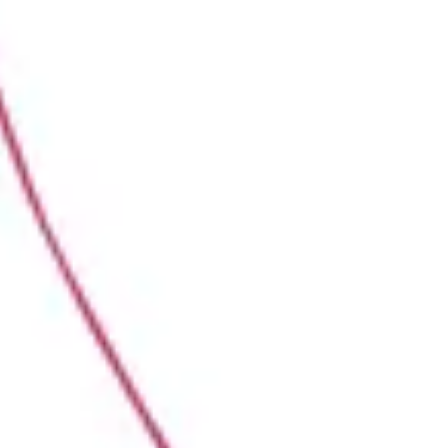
Presentation & slides