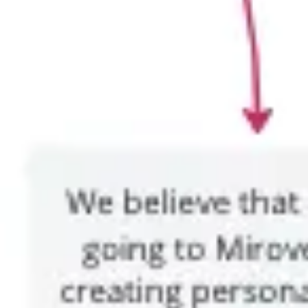
Wireframing & prototyping