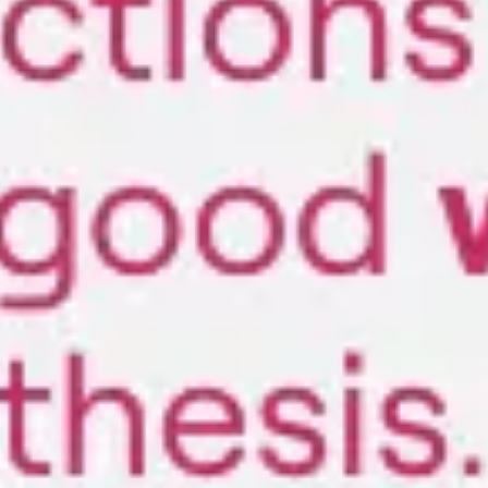
Strategy & planning