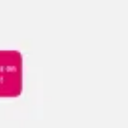
Meetings & workshops