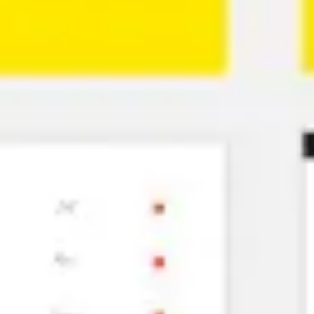
Ideation & brainstorming