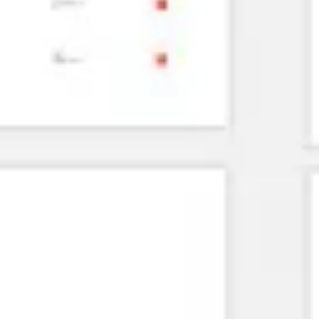
Agile