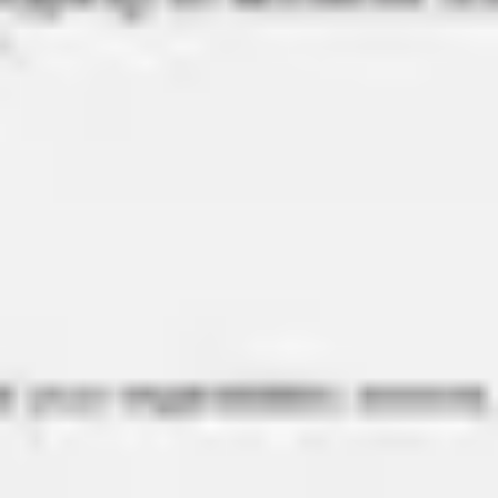
Meetings & workshops