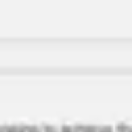
Miroverse
Templates
For you
New
Popular
AI Accelerated
By use case