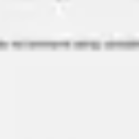
Strategy & planning