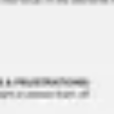
Ideation & brainstorming