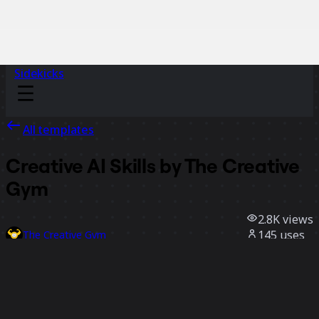
Sidekicks
All templates
Creative AI Skills by The Creative
Gym
2.8K
views
145
uses
The Creative Gym
54
likes
Use template