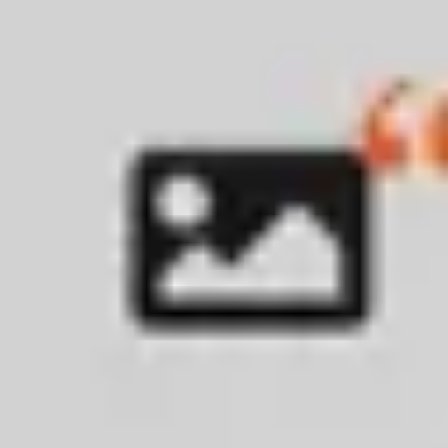
Wireframing & prototyping