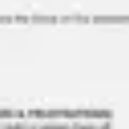
Diagramming & mapping