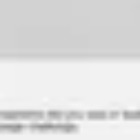
Image creation
Discover
By team
By size
Collections