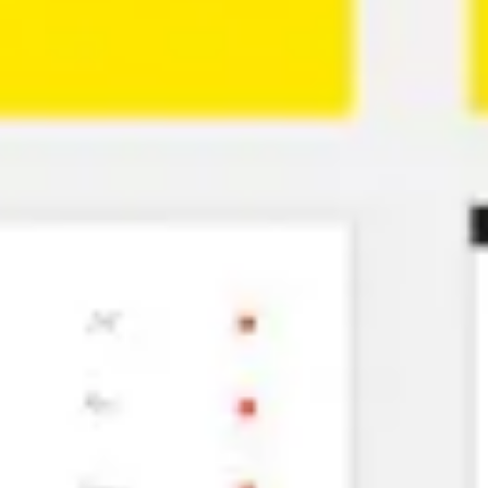
Ideation & brainstorming