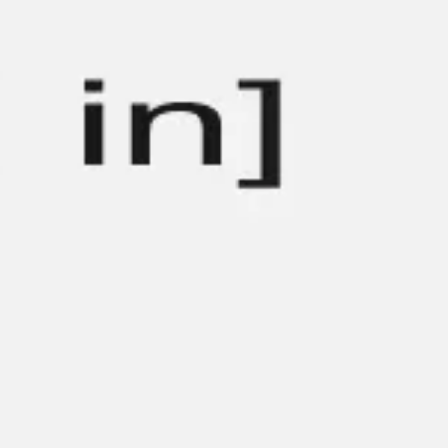
Strategy & planning