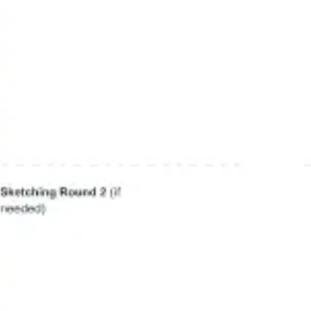
Agile