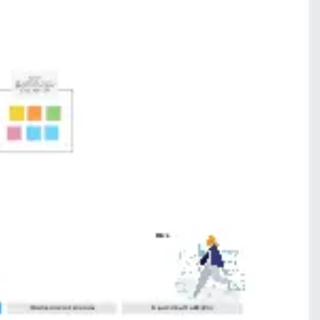
Presentation & slides