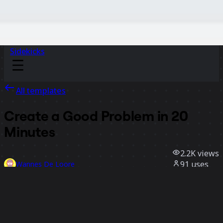
Sidekicks
All templates
Create a Good Problem in 20
Minutes
2.2K
views
91
uses
Wannes De Loore
41
likes
Use template