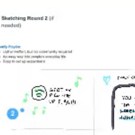
Wireframing & prototyping