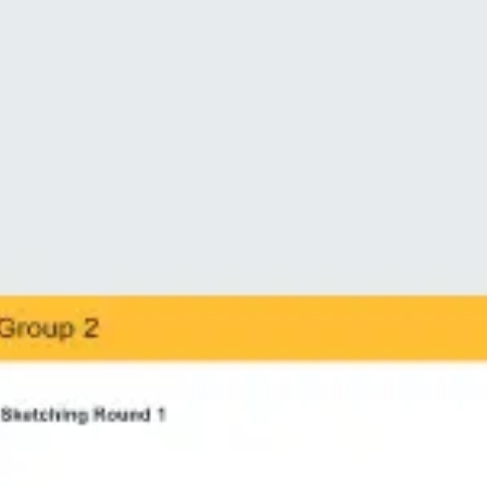
Ideation & brainstorming