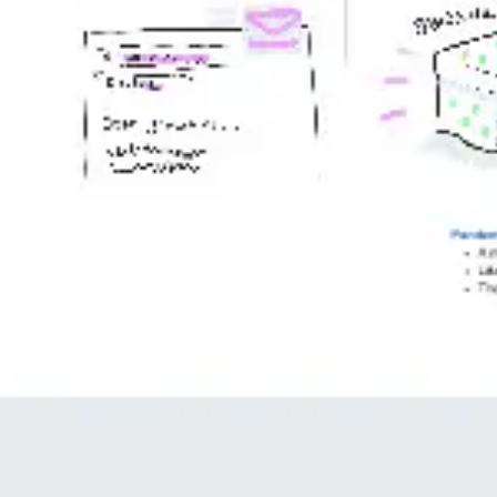
Image creation
Discover
By team
By size
Collections