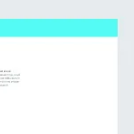
Meetings & workshops