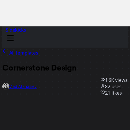
Sidekicks
All templates
Cornerstone Design
1.6K
views
82
uses
Vlad Afanasiev
21
likes
Use template