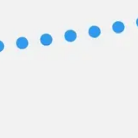
Image creation
Discover
By team
By size
Collections