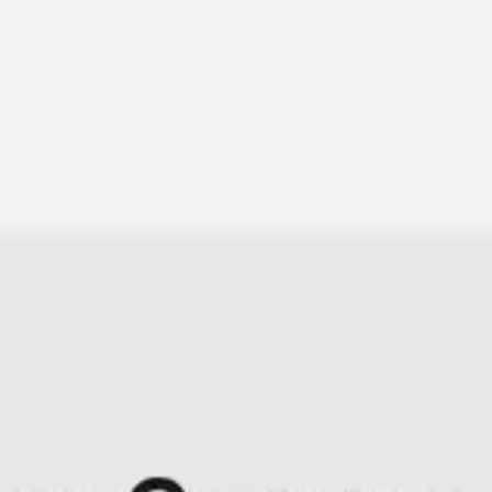
Research & design