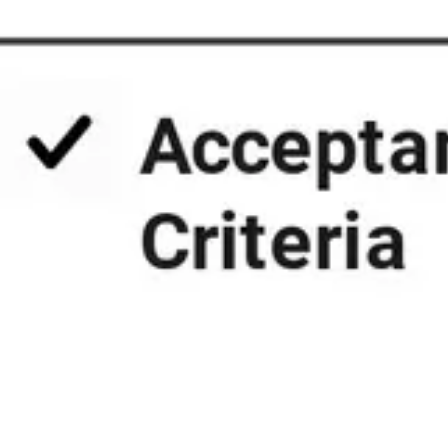
Presentation & slides