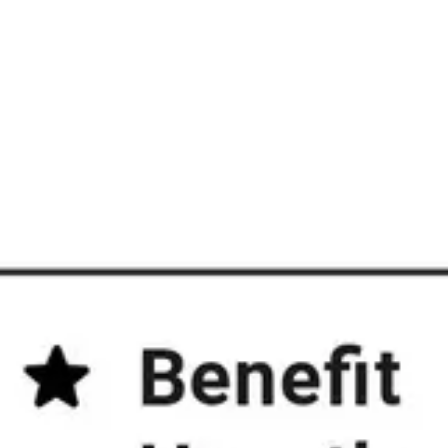
Diagramming & mapping