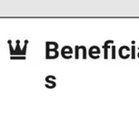
Strategy & planning