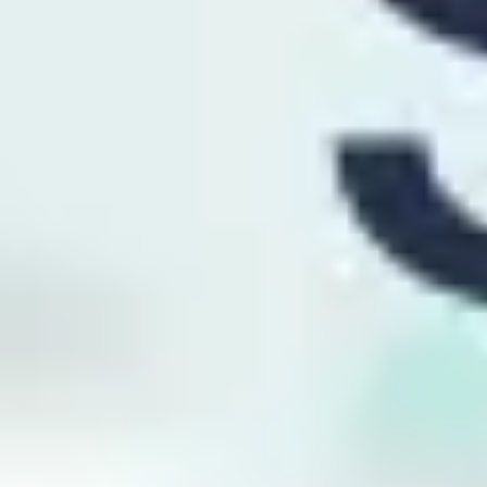
Presentation & slides