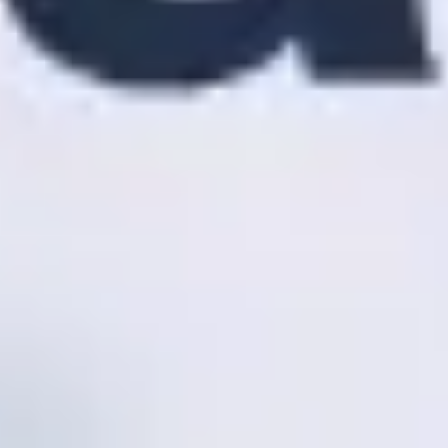
Agile