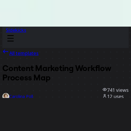
Sidekicks
All templates
Content Marketing Workflow
Process Map
741
views
12
uses
Carolina Poll
3
likes
Use template