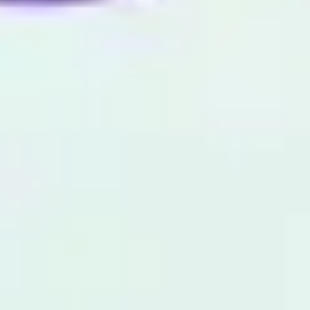
Image creation
Discover
By team
By size
Collections