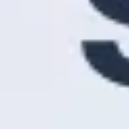
Research & design