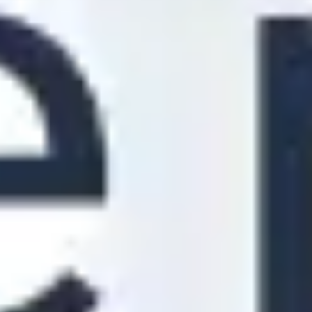
Strategy & planning