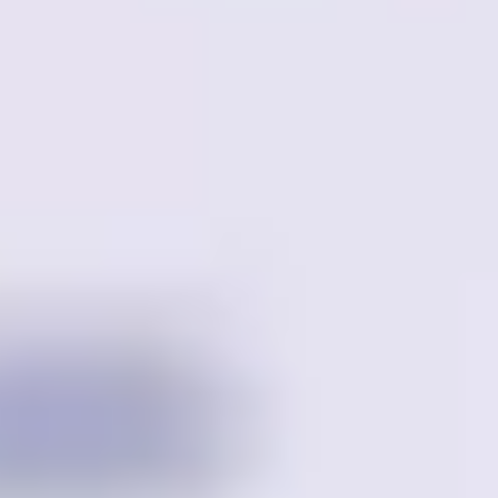
Meetings & workshops