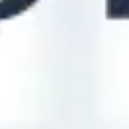
Diagramming & mapping