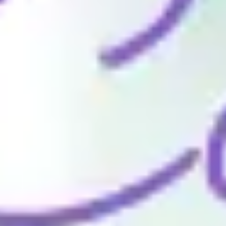
Wireframing & prototyping