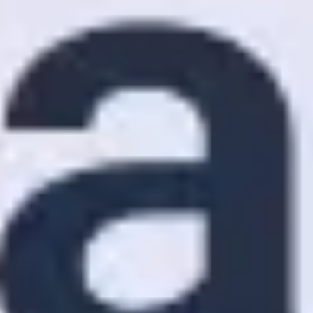
Ideation & brainstorming