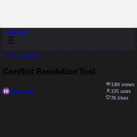
Sidekicks
All templates
Conflict Resolution Tool
3.8K
views
335
uses
Hyper Island
76
likes
Use template