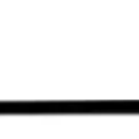
Miroverse
Templates
For you
New
Popular
AI Accelerated
By use case