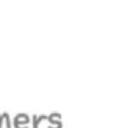
Meetings & workshops