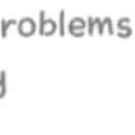
Research & design