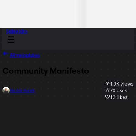
Sidekicks
All templates
Community Manifesto
1.9K
views
70
uses
Nicole Kurek
12
likes
Use template