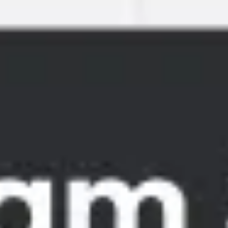
Meetings & workshops