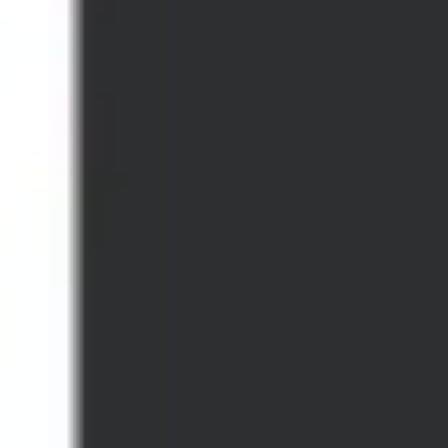
Strategy & planning