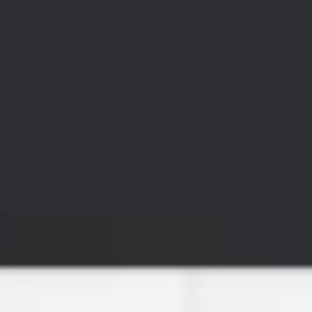
Wireframing & prototyping