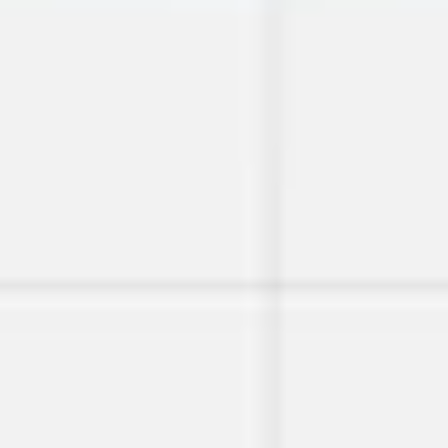
Image creation
Discover
By team
By size
Collections