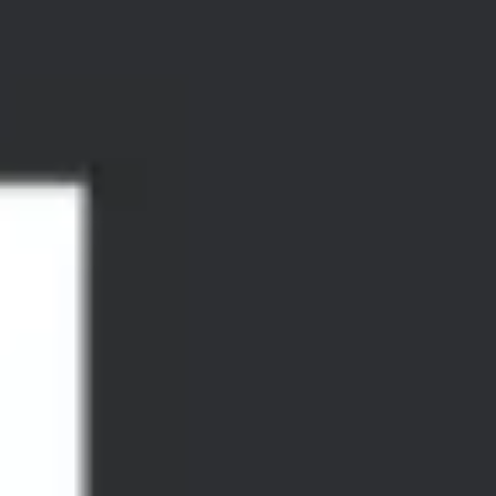
Research & design