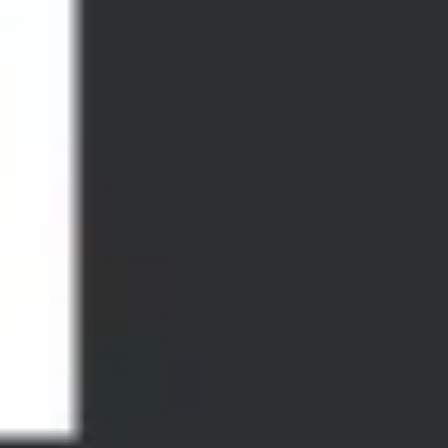
Diagramming & mapping