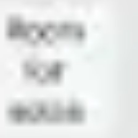
Presentation & slides