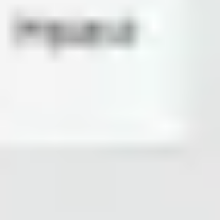
Agile