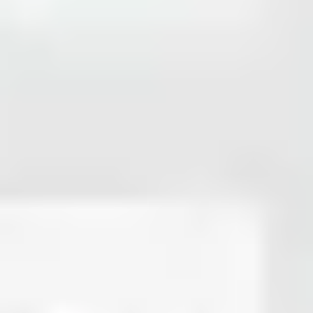
Strategy & planning