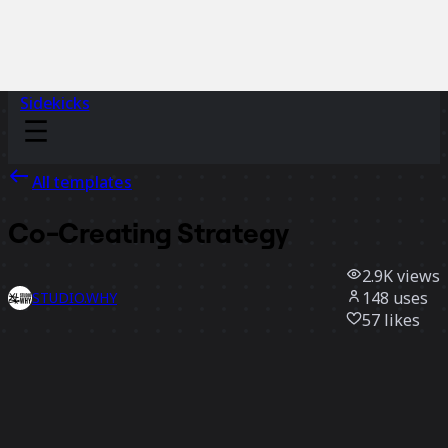
Sidekicks
All templates
Co-Creating Strategy
2.9K
views
148
uses
STUDIO.WHY
57
likes
Use template