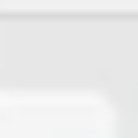
Ideation & brainstorming