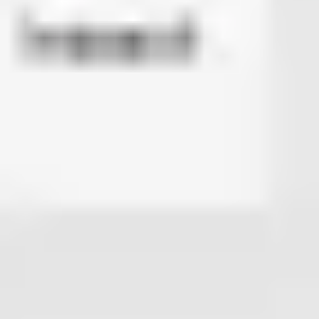
Diagramming & mapping