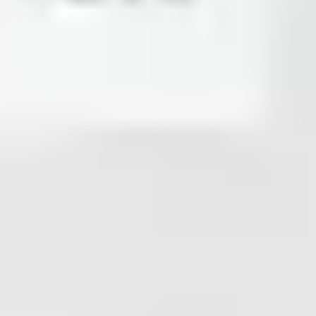
Research & design