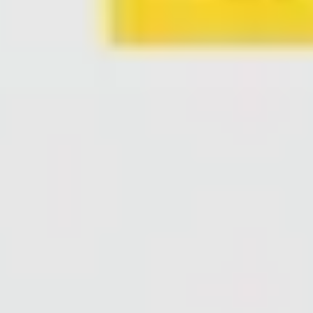
Agile