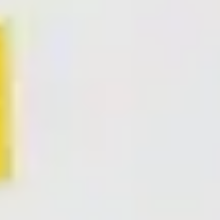
Research & design