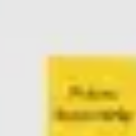
Ideation & brainstorming