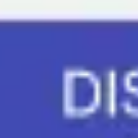
Meetings & workshops