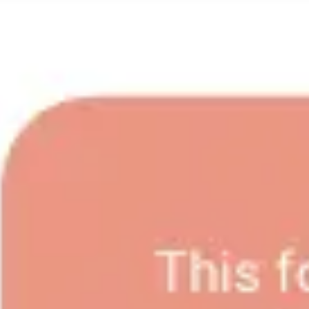
Wireframing & prototyping