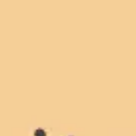
Miroverse
Templates
For you
New
Popular
AI Accelerated
By use case