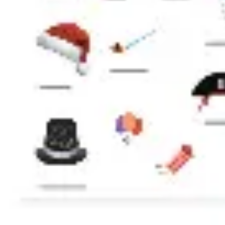
Presentation & slides