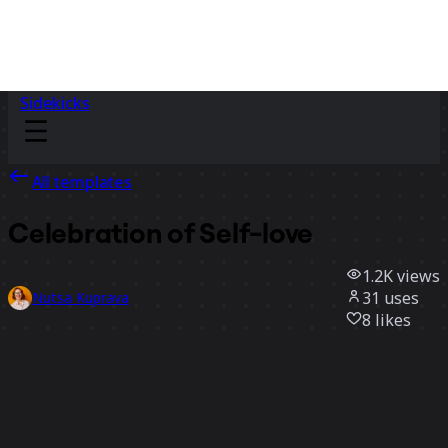
Sidekicks
All templates
Celebration of Self-love
1.2K
views
31
uses
Nutsa Kuprava
8
likes
Use template