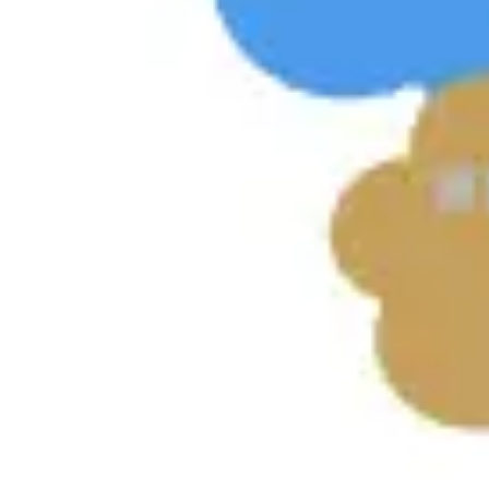
Diagramming & mapping