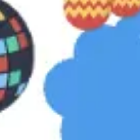
Strategy & planning