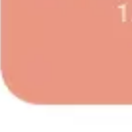
Image creation
Discover
By team
By size
Collections