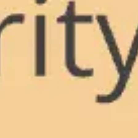
Meetings & workshops