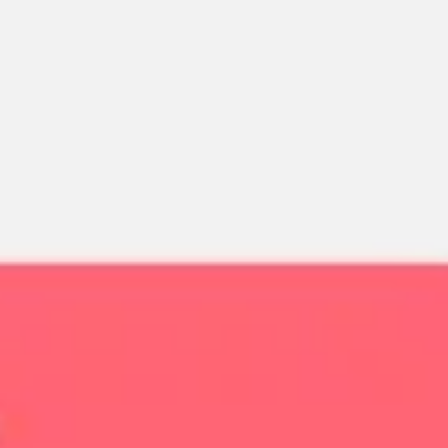
Miroverse
Templates
For you
New
Popular
AI Accelerated
By use case