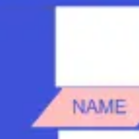
Strategy & planning