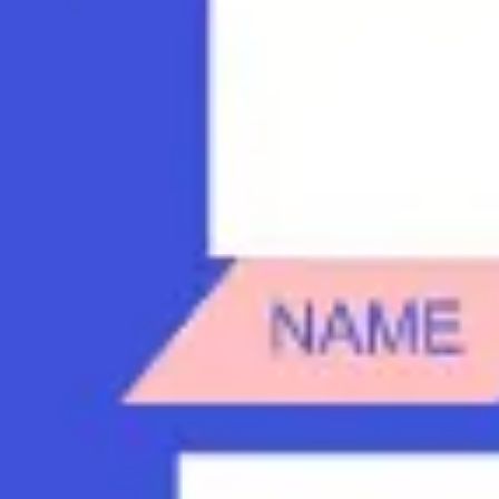
Diagramming & mapping