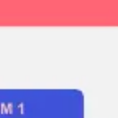
Ideation & brainstorming