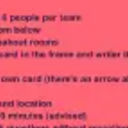
Meetings & workshops