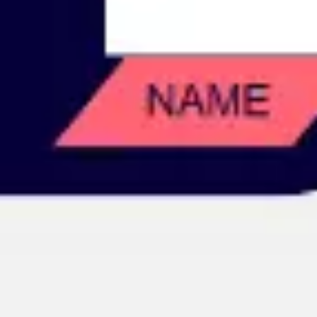
Image creation
Discover
By team
By size
Collections