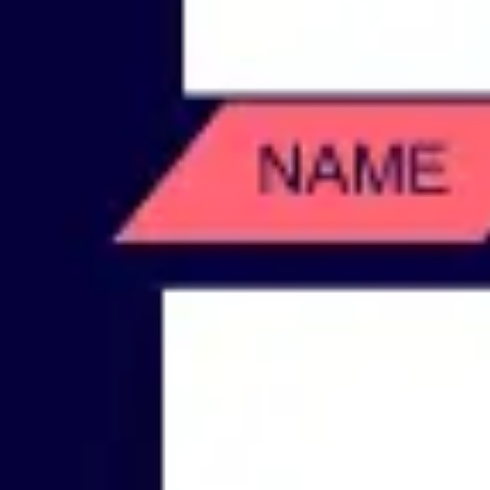
Wireframing & prototyping