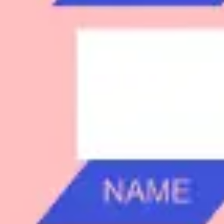
Research & design