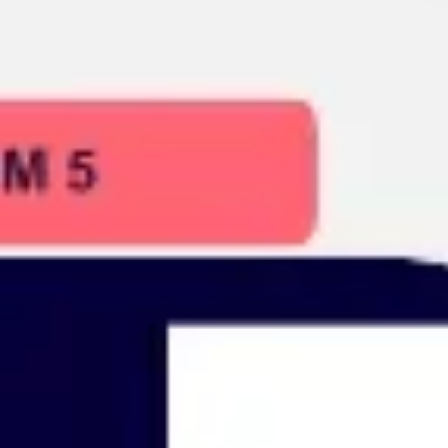
Presentation & slides