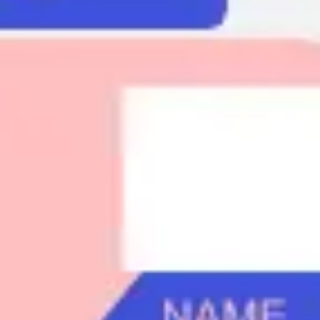
Agile