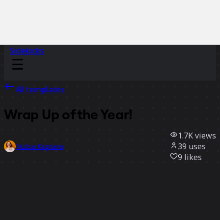
Sidekicks
All templates
Wrap Up of the Year!
1.7K
views
39
uses
Nutsa Kuprava
9
likes
Use template