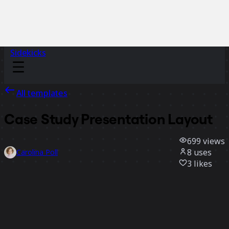
Sidekicks
All templates
Case Study Presentation Layout
699
views
8
uses
Carolina Poll
3
likes
Use template