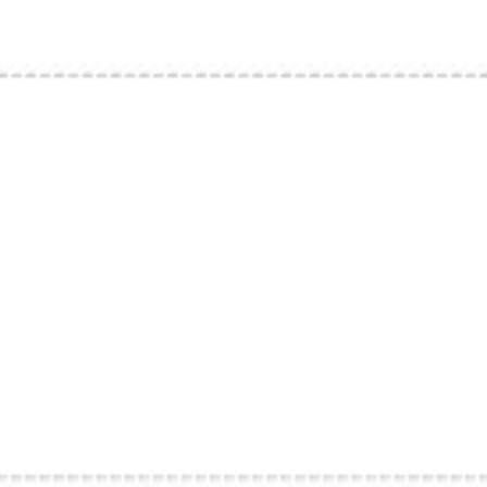
Strategy & planning