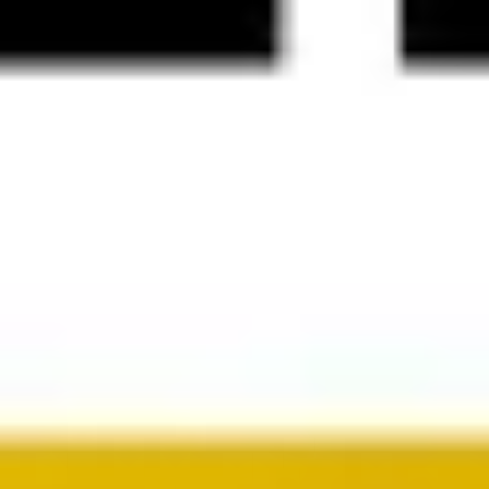
Presentation & slides