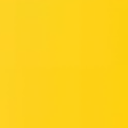
Meetings & workshops