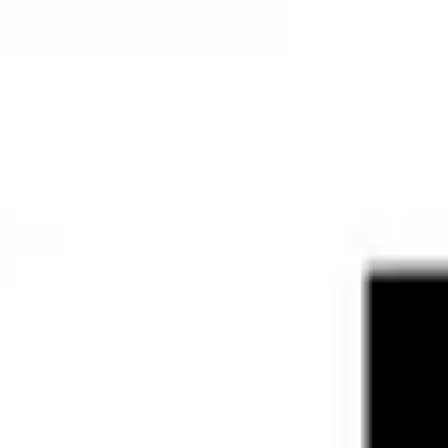
Strategy & planning