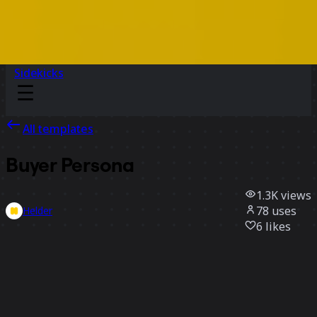
Sidekicks
All templates
Buyer Persona
1.3K
views
78
uses
Helder
6
likes
Use template