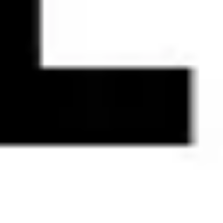
Research & design