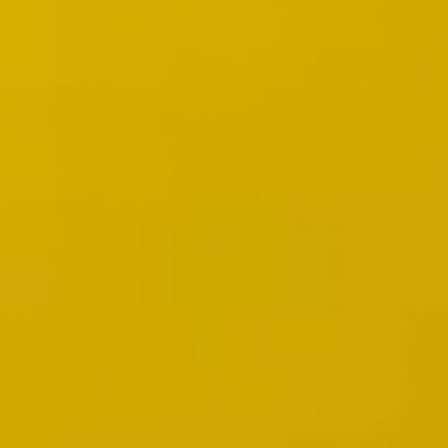
Image creation
Discover
By team
By size
Collections