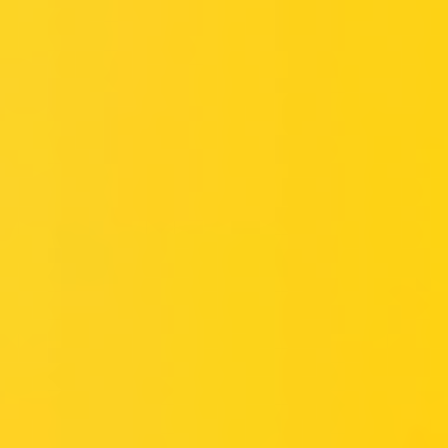
Miroverse
Templates
For you
New
Popular
AI Accelerated
By use case