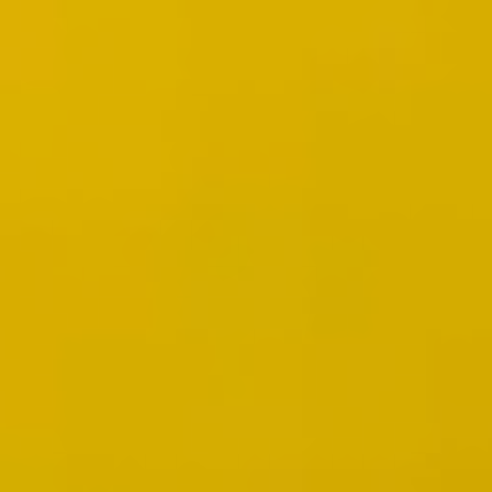
Wireframing & prototyping