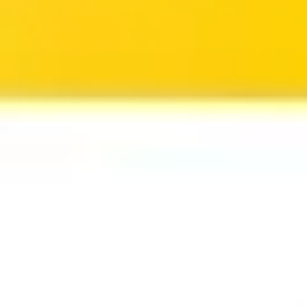
Ideation & brainstorming