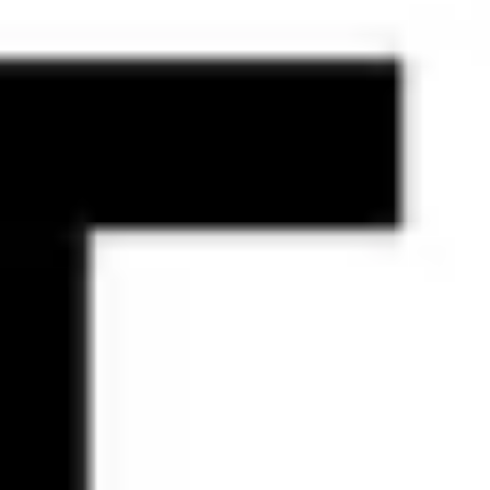
Agile