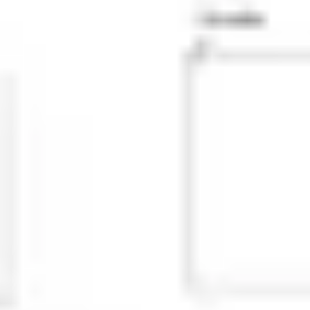
Research & design