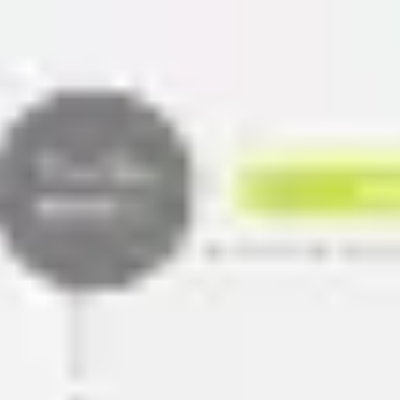
Miroverse
Templates
For you
New
Popular
AI Accelerated
By use case