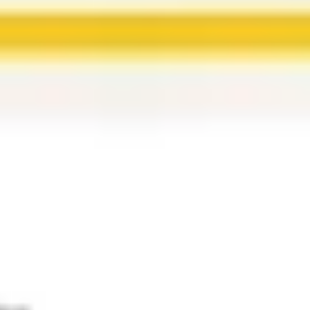
Ideation & brainstorming