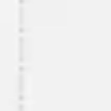
Meetings & workshops