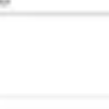
Agile