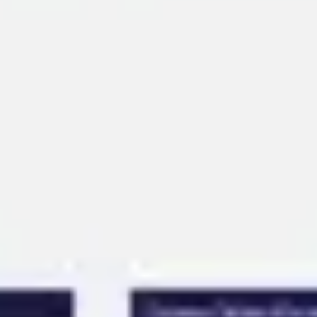
Ideation & brainstorming