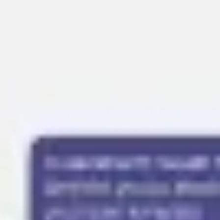
Presentation & slides