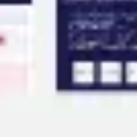
Agile