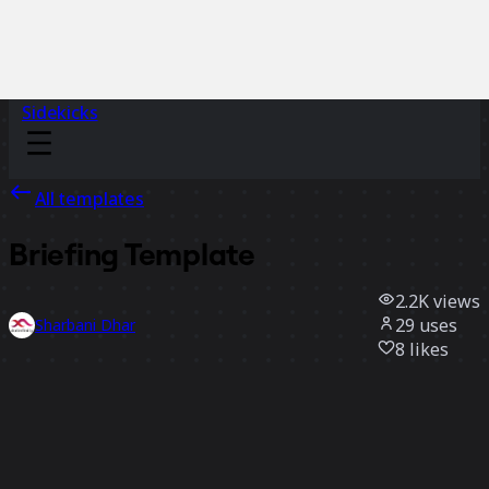
Sidekicks
All templates
Briefing Template
2.2K
views
29
uses
Sharbani Dhar
8
likes
Use template