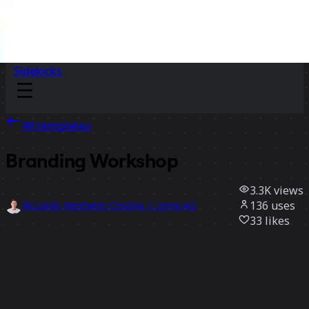
Sidekicks
All templates
Branding Workshop
3.3K
views
136
uses
Riccardo Nentwich-Cristina | coma AG
33
likes
Use template