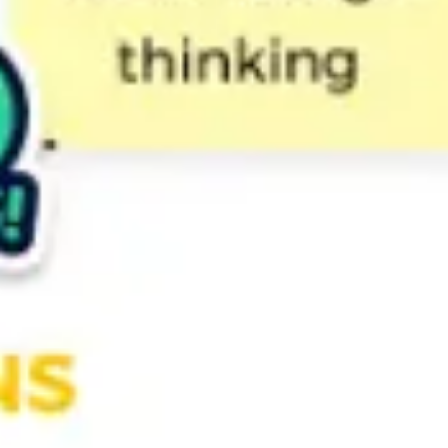
Strategy & planning