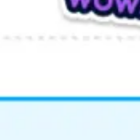
Wireframing & prototyping