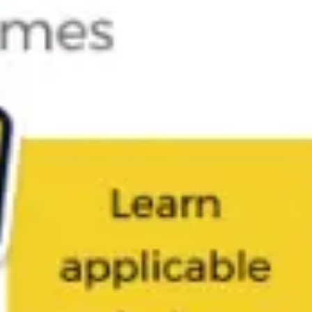
Diagramming & mapping