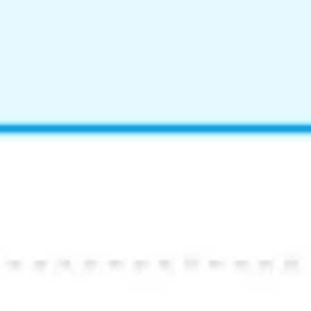
Image creation
Discover
By team
By size
Collections