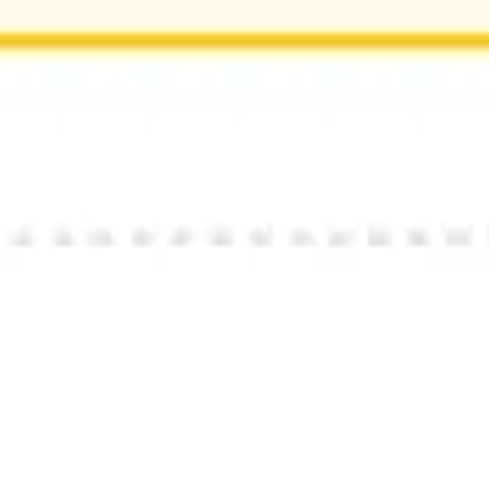
Research & design