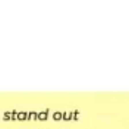
Presentation & slides