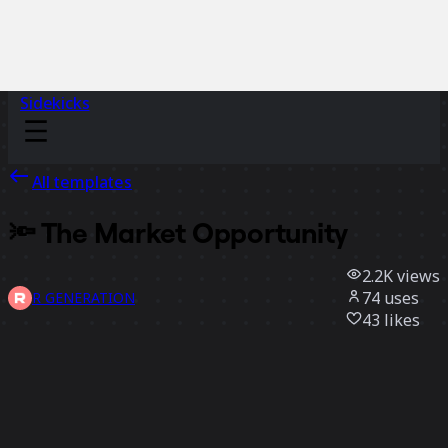
Sidekicks
All templates
🔦 The Market Opportunity
2.2K
views
74
uses
R GENERATION
43
likes
Use template