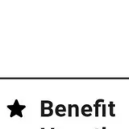
Diagramming & mapping