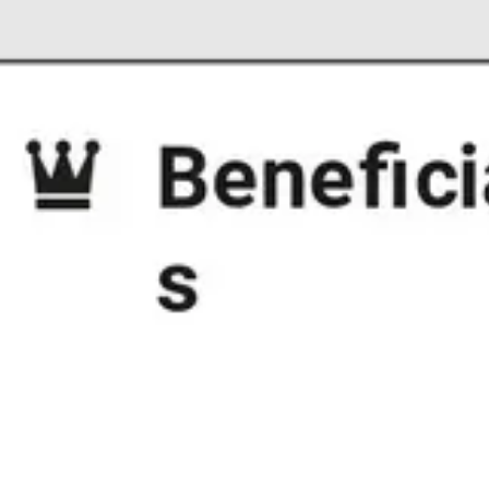
Strategy & planning