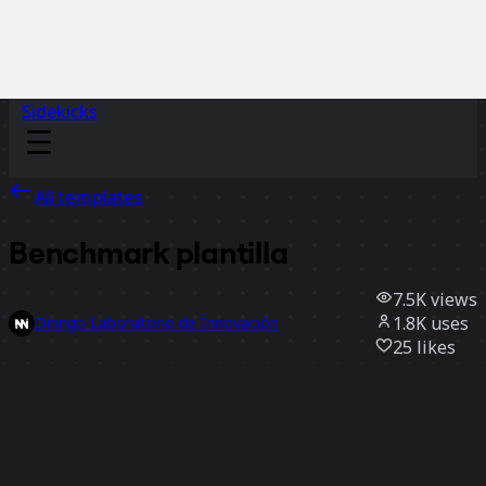
Sidekicks
All templates
Benchmark plantilla
7.5K
views
1.8K
uses
Dinngo Laboratorio de Innovación
25
likes
Use template