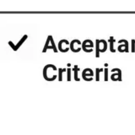
Presentation & slides