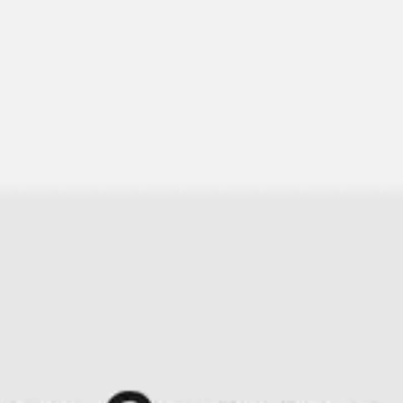
Research & design