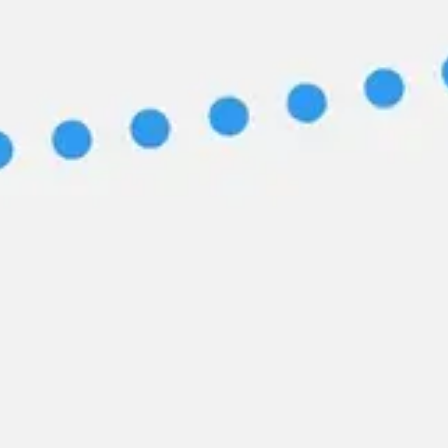
Image creation
Discover
By team
By size
Collections