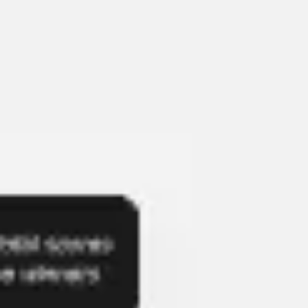
Presentation & slides