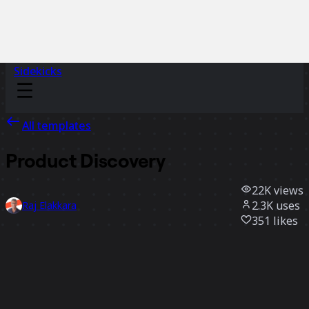
Sidekicks
All templates
Product Discovery
22K
views
2.3K
uses
Raj Elakkara
351
likes
Use template