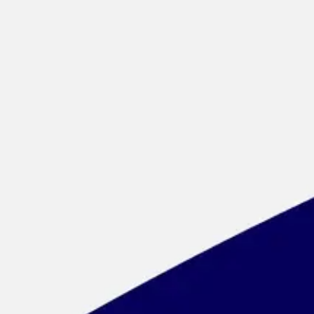
Meetings & workshops