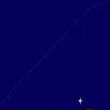
Research & design