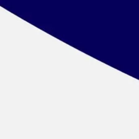
Wireframing & prototyping