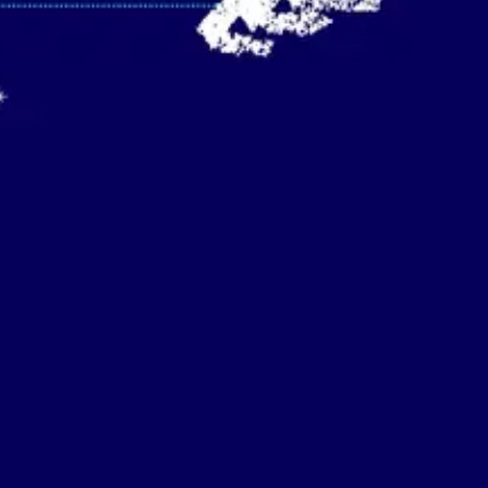
Strategy & planning