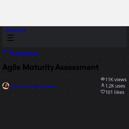
Sidekicks
All templates
Agile Maturity Assessment
11K
views
1.2K
uses
Kavitha Chandrasekaran
101
likes
Use template