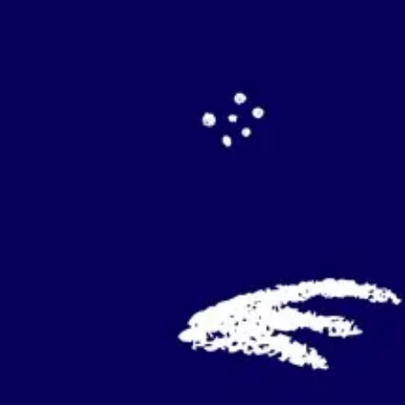
Agile