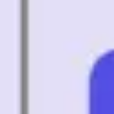
Agile