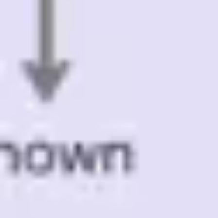
Presentation & slides