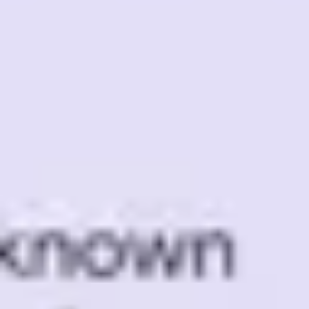
Meetings & workshops