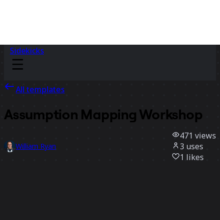
Sidekicks
All templates
Assumption Mapping Workshop
471
views
3
uses
William Ryan
1
likes
Use template