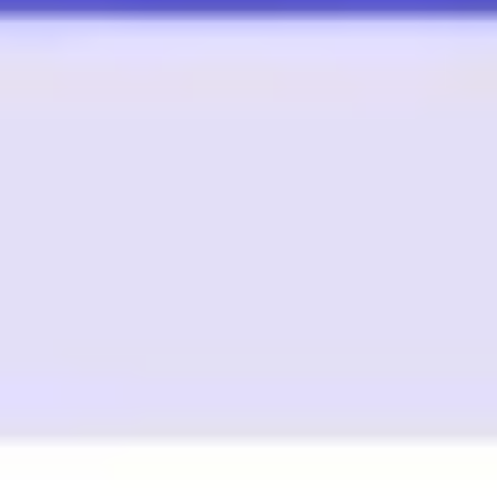
Image creation
Discover
By team
By size
Collections