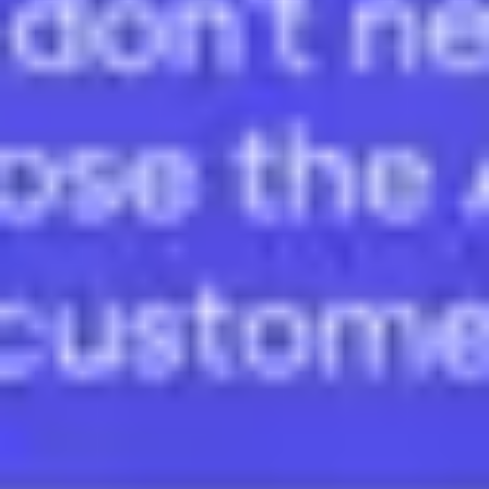
Wireframing & prototyping