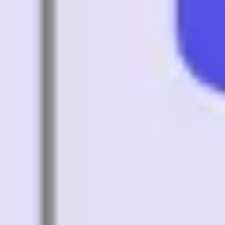
Diagramming & mapping