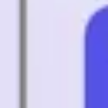
Strategy & planning