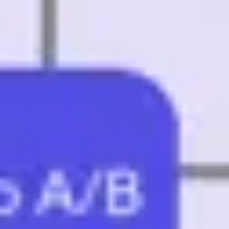
Research & design