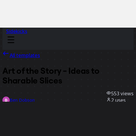
Sidekicks
All templates
Art of the Story - Ideas to
Sharable Slices
553
views
2
uses
Ben Dobson
0
likes
Use template