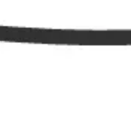
Diagramming & mapping