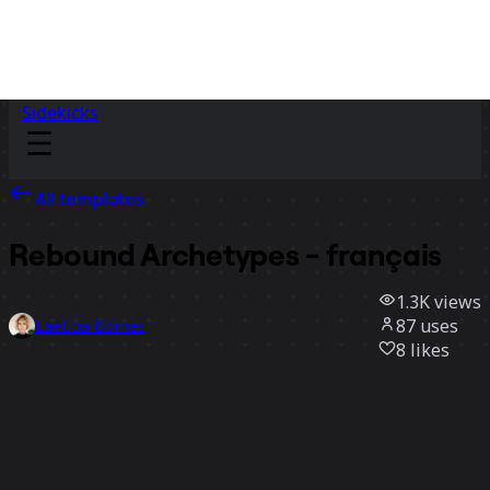
Sidekicks
All templates
Rebound Archetypes - français
1.3K
views
87
uses
Laetitia Bornes
8
likes
Use template