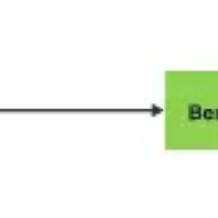
Wireframing & prototyping