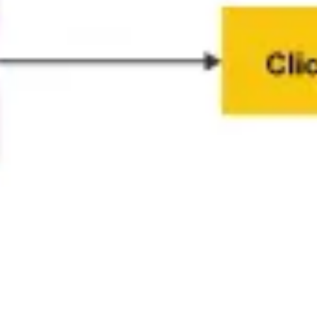
Presentation & slides