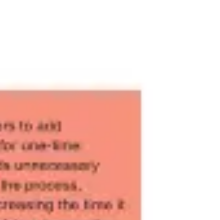
Meetings & workshops