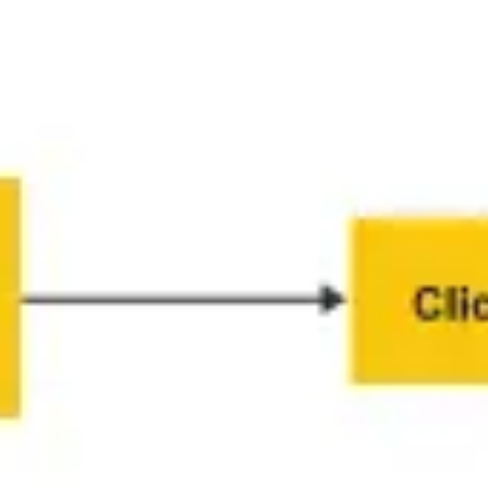
Diagramming & mapping