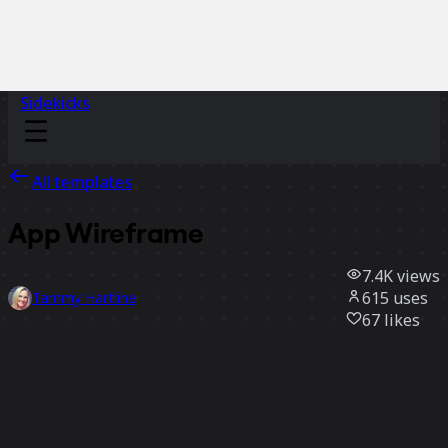
Sidekicks
All templates
App Wireframe
7.4K
views
615
uses
Tammy Hartline
67
likes
Use template