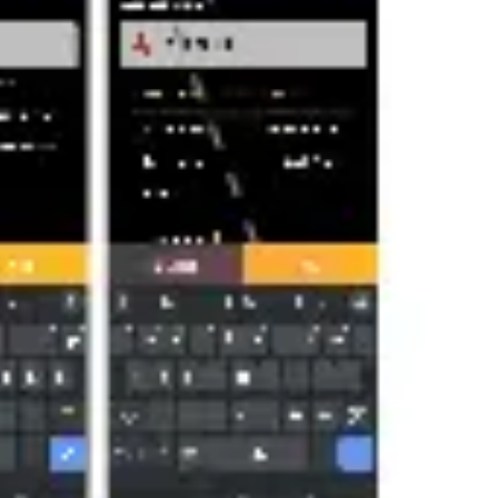
Agile