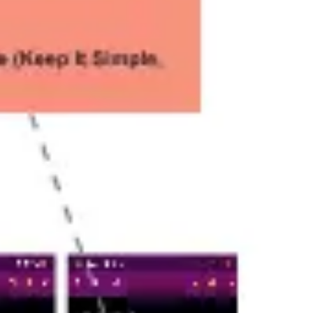
Ideation & brainstorming