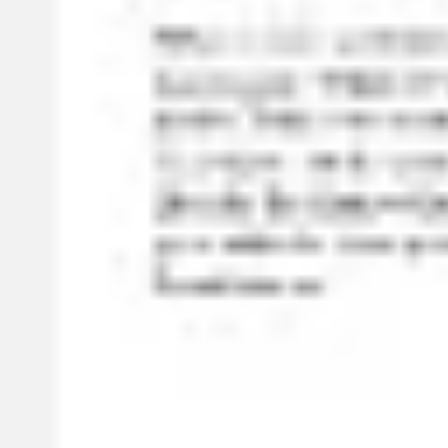
Ideation & brainstorming