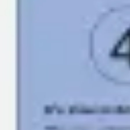
Research & design