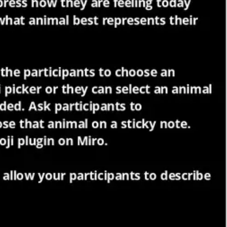
Meetings & workshops