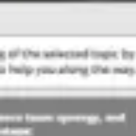
Meetings & workshops