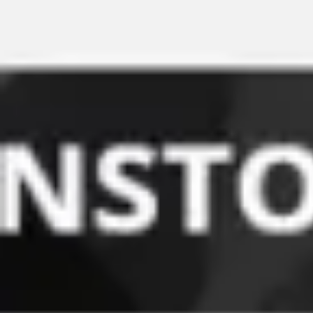
Miroverse
Templates
For you
New
Popular
AI Accelerated
By use case