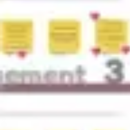
Research & design