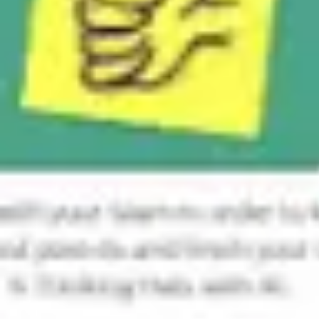
Ideation & brainstorming