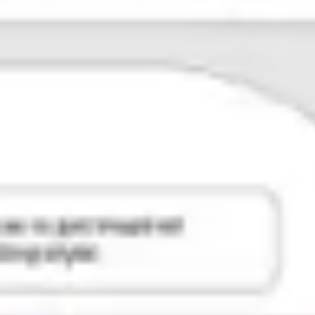
Agile