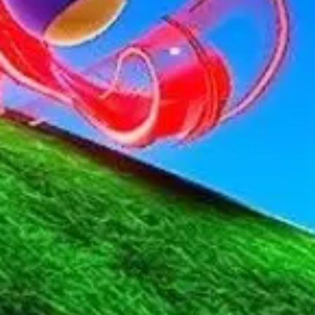
Strategy & planning