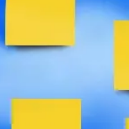
Agile