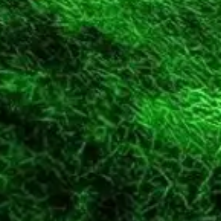
Diagramming & mapping