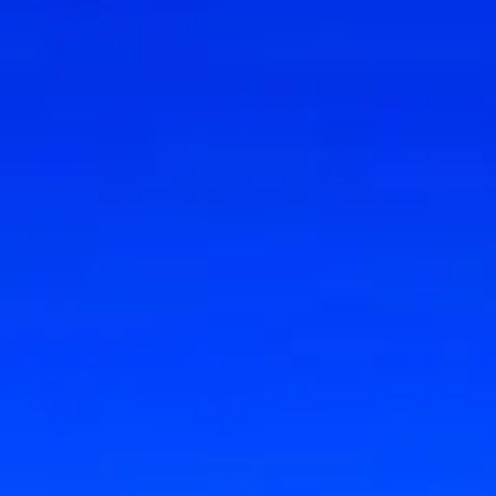
Research & design