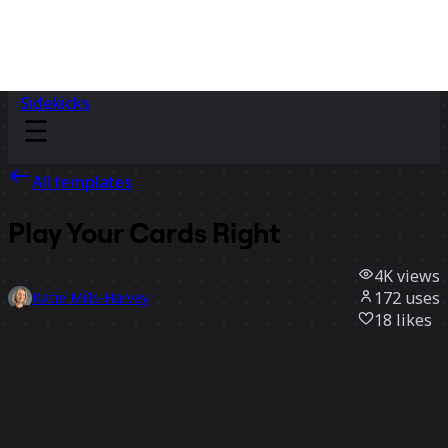
Sidekicks
All templates
Play Your Cards Right
4K
views
172
uses
Katie Mills-Harvey
18
likes
Use template