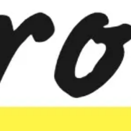
Meetings & workshops