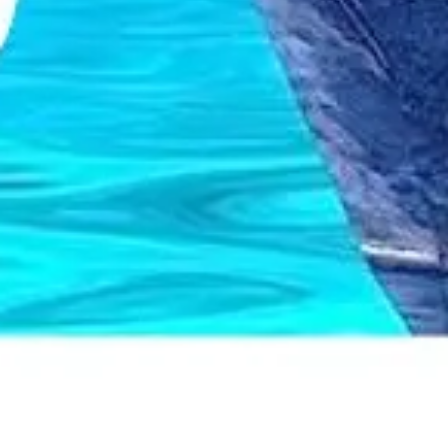
Wireframing & prototyping