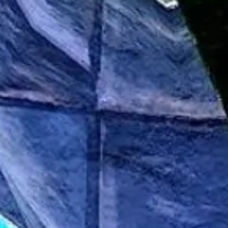
Presentation & slides