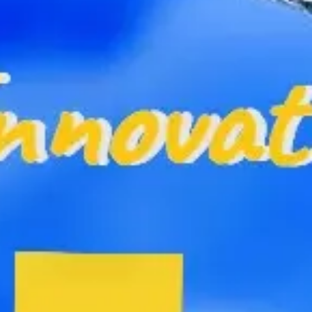
Ideation & brainstorming