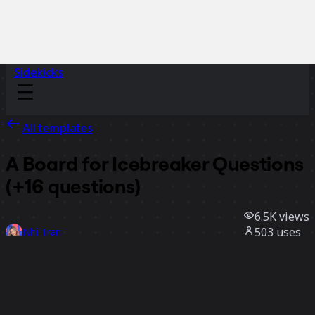
Sidekicks
All templates
A Board for Icebreaker Questions
(+16 questions)
6.5K
views
503
uses
Nhi Tran
137
likes
Use template