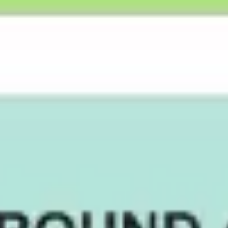
Strategy & planning