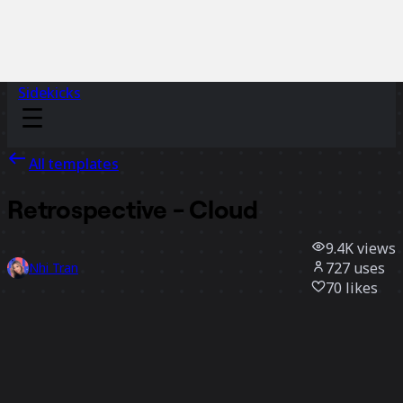
Sidekicks
All templates
Retrospective - Cloud
9.4K
views
727
uses
Nhi Tran
70
likes
Use template