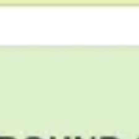
Agile