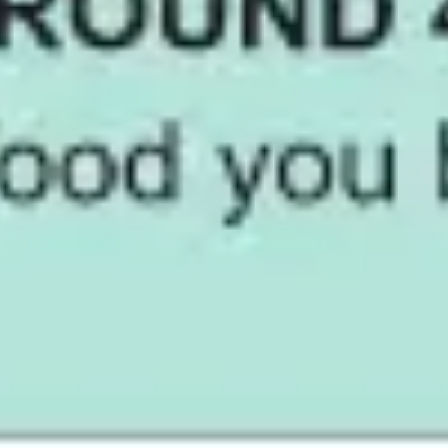
Diagramming & mapping