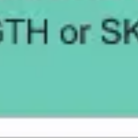
Presentation & slides