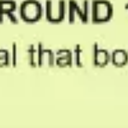
Ideation & brainstorming