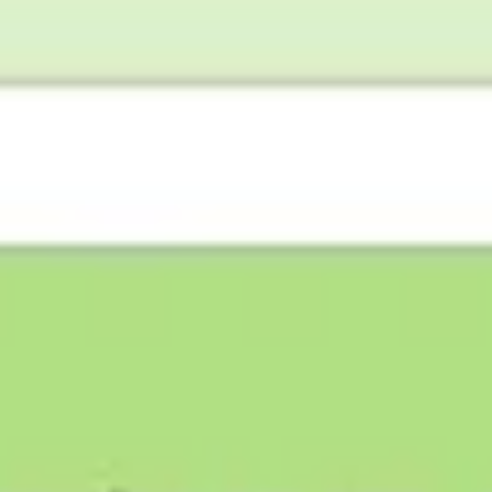
Research & design