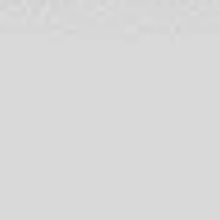
Wireframing & prototyping