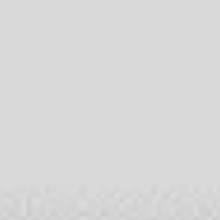
Meetings & workshops