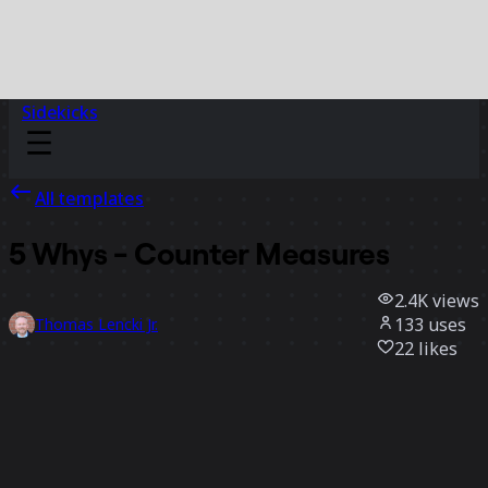
Sidekicks
All templates
5 Whys - Counter Measures
2.4K
views
133
uses
Thomas Lencki Jr.
22
likes
Use template