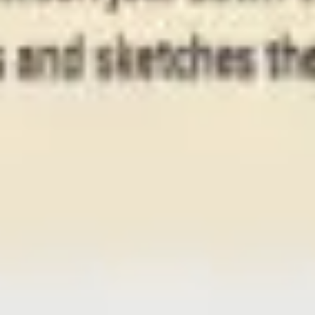
Presentation & slides