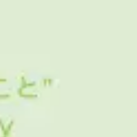
Ideation & brainstorming