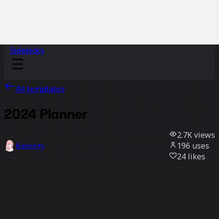
Sidekicks
All templates
2024 Planner
2.7K
views
196
uses
Baeberry
24
likes
Use template