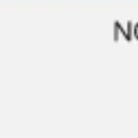
Strategy & planning