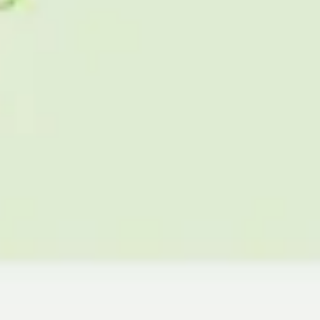
Agile