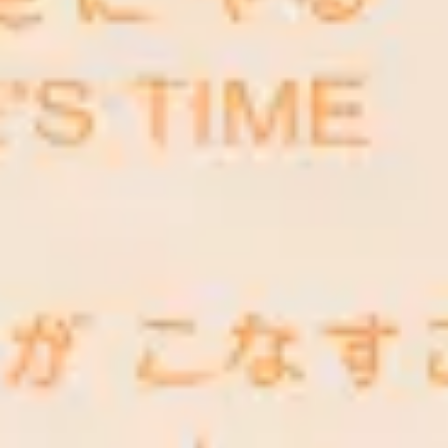
Research & design