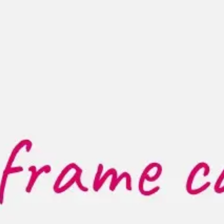
Research & design