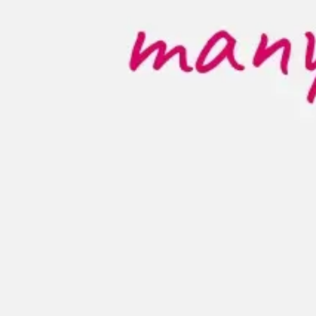
Diagramming & mapping