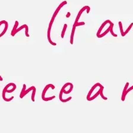
Strategy & planning