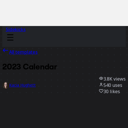
Sidekicks
All templates
2023 Calendar
3.8K
views
540
uses
Kacia Hughett
30
likes
Use template