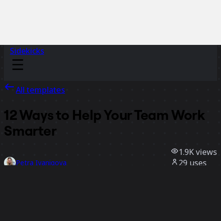
Sidekicks
All templates
12 Ways to Help Your Team Work
Smarter
1.9K
views
29
uses
Petra Ivanigova
12
likes
Use template