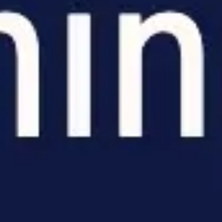
Meetings & workshops