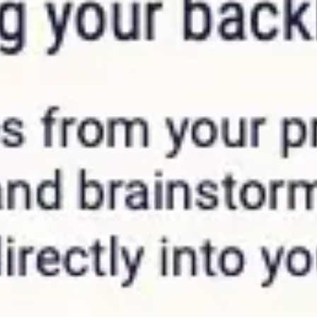
Agile