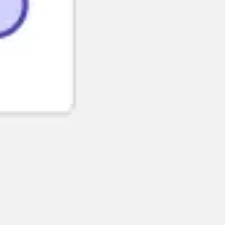
Strategy & planning