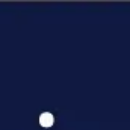
Miroverse
Templates
For you
New
Popular
AI Accelerated
By use case