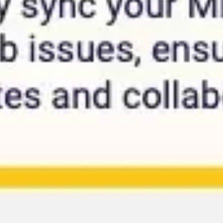
Research & design