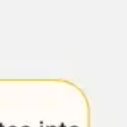
Diagramming & mapping