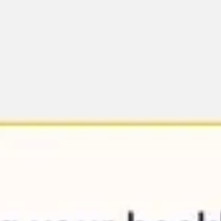
Ideation & brainstorming