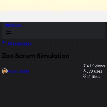
Sidekicks
All templates
Zoo Scrum Simulation
4.1K
views
379
uses
Andrei Gavrila
21
likes
Use template