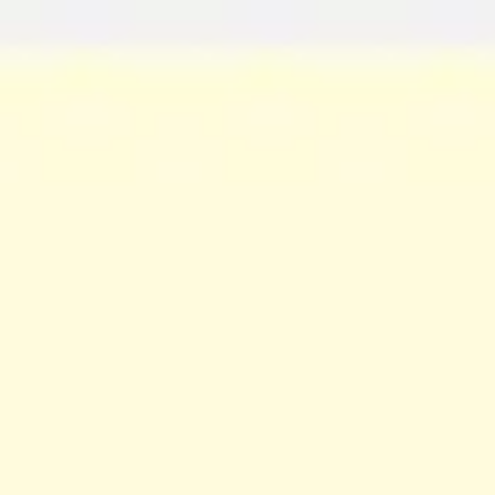
Miroverse
Templates
For you
New
Popular
AI Accelerated
By use case