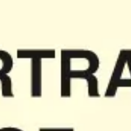
Meetings & workshops