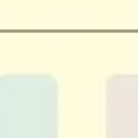
Agile