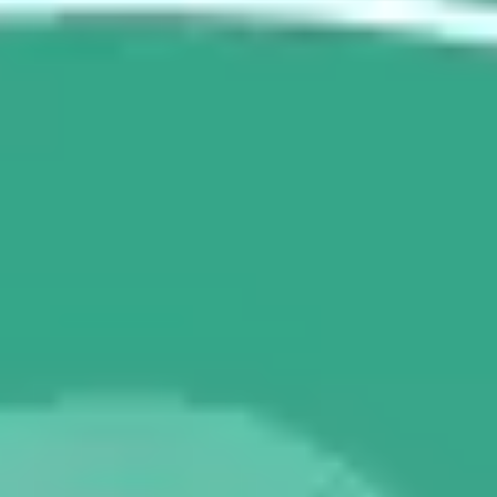
Agile