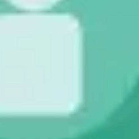
Strategy & planning