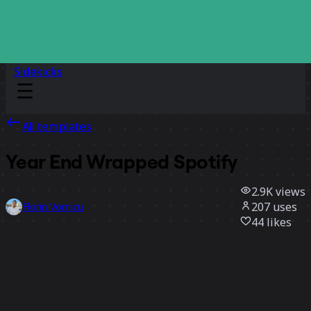
Sidekicks
All templates
Year End Wrapped Spotify
2.9K
views
207
uses
Florin Vornicu
44
likes
Use template