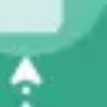
Research & design