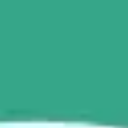
Ideation & brainstorming