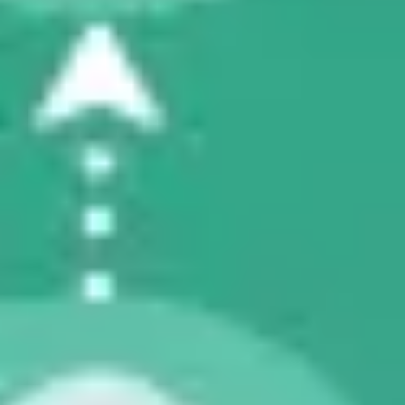
Diagramming & mapping