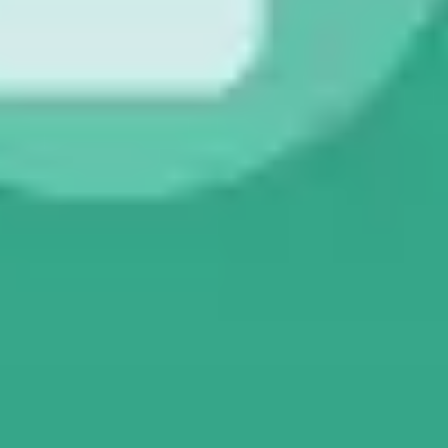
Presentation & slides