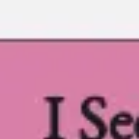
Ideation & brainstorming