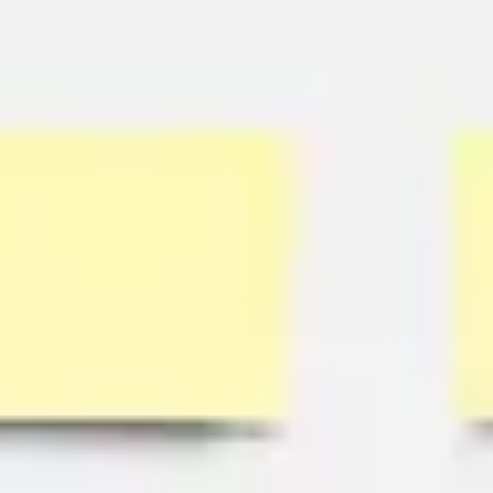
Research & design