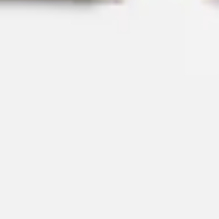
Strategy & planning