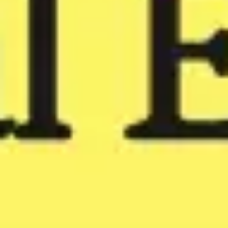
Meetings & workshops