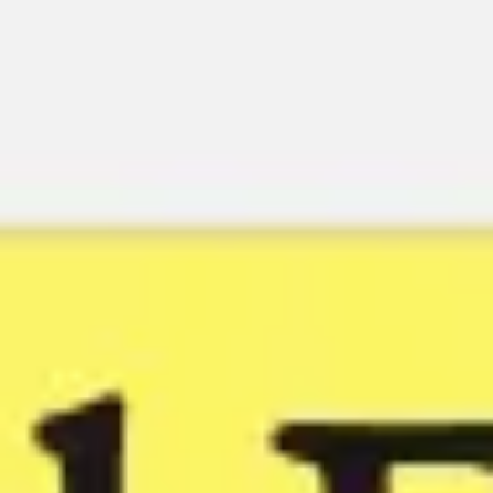
Miroverse
Templates
For you
New
Popular
AI Accelerated
By use case