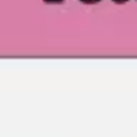
Agile