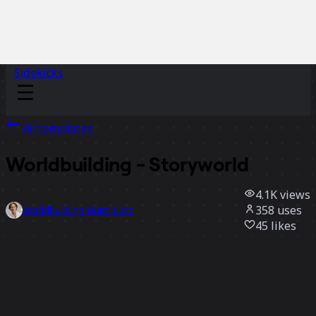
Sidekicks
All templates
Worldbuilding - Storyworld
4.1K
views
358
uses
Worldbuilding Marc Lutz
45
likes
Use template