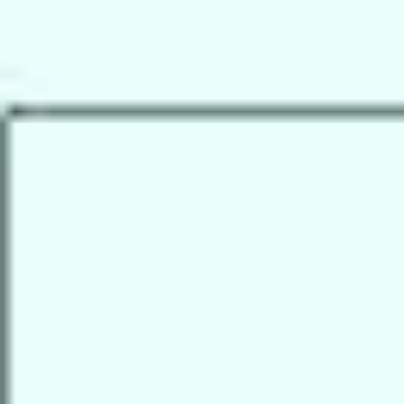
Research & design