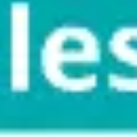
Meetings & workshops