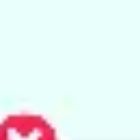
Ideation & brainstorming