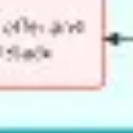
Image creation
Discover
By team
By size
Collections