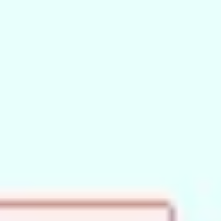
Wireframing & prototyping