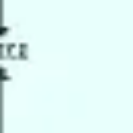
Strategy & planning