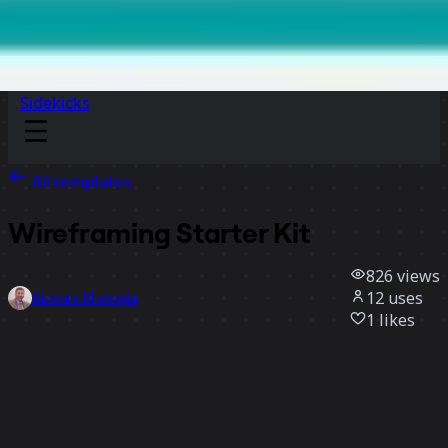
Sidekicks
All templates
Wireframing Starter Kit
826
views
12
uses
Rizwan Khawaja
1
likes
Use template