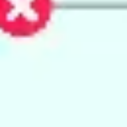
Agile