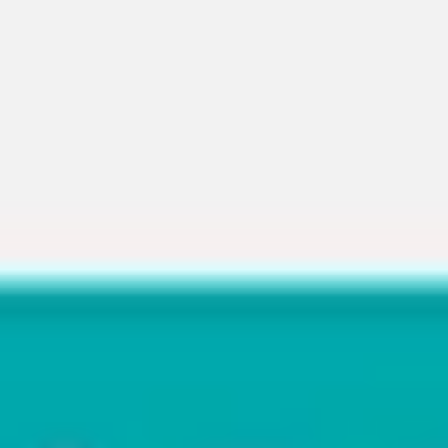
Miroverse
Templates
For you
New
Popular
AI Accelerated
By use case