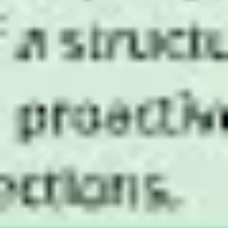
Research & design