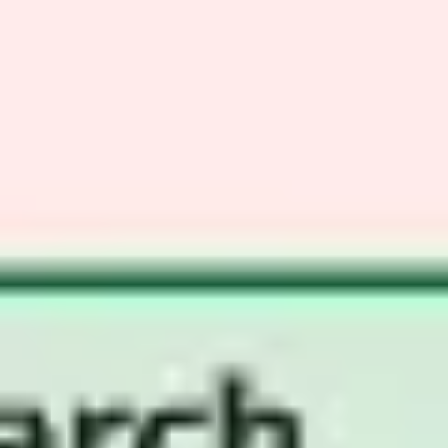
Ideation & brainstorming