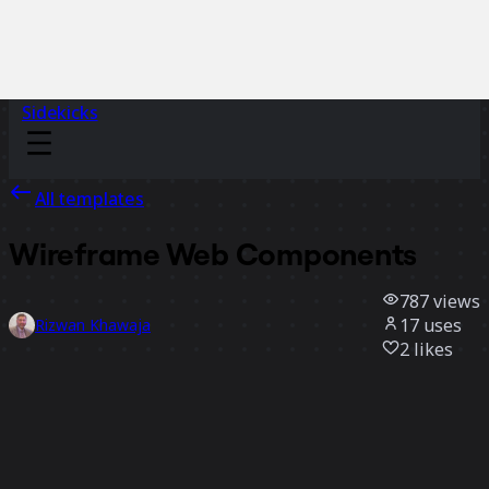
Sidekicks
All templates
Wireframe Web Components
787
views
17
uses
Rizwan Khawaja
2
likes
Use template