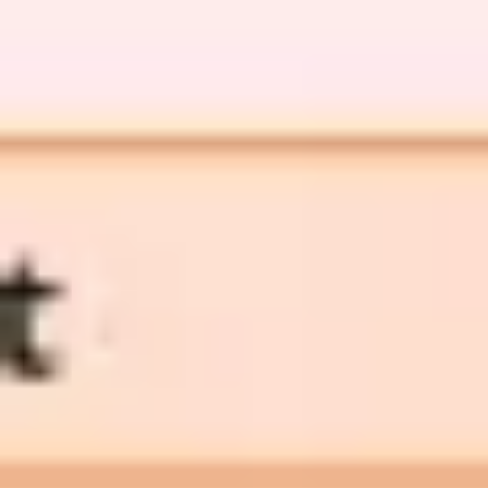
Diagramming & mapping