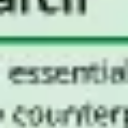
Agile