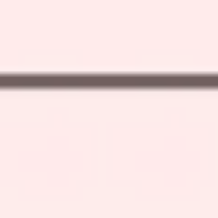
Strategy & planning