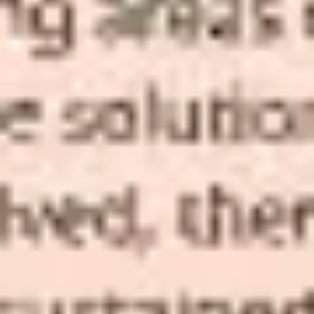
Presentation & slides