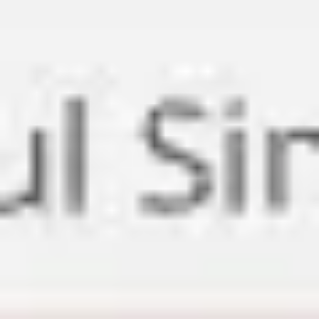
Meetings & workshops