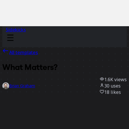
Sidekicks
All templates
What Matters?
1.6K
views
30
uses
Brian Graham
18
likes
Use template