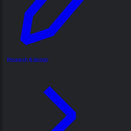
Research & design