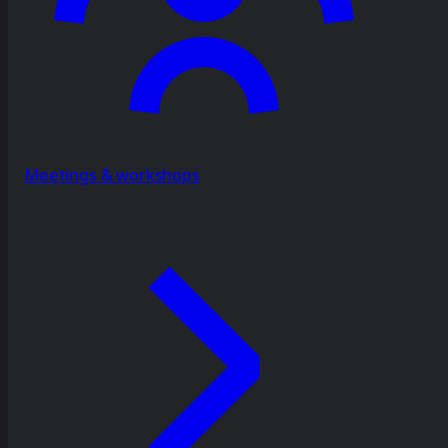
Meetings & workshops