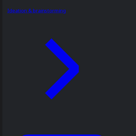
Ideation & brainstorming