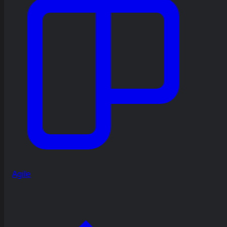
Agile