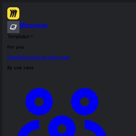
Miroverse
Templates
For you
New
Popular
AI Accelerated
By use case