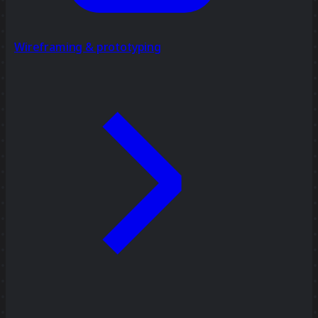
Wireframing & prototyping