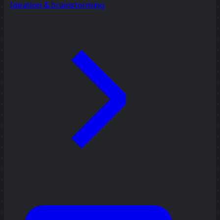
Ideation & brainstorming