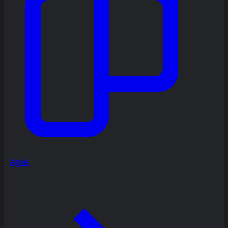
Agile