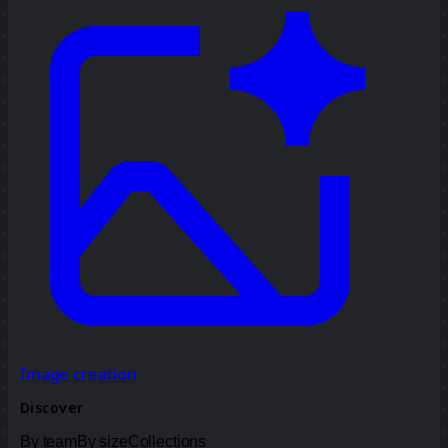
Image creation
Discover
By team
By size
Collections