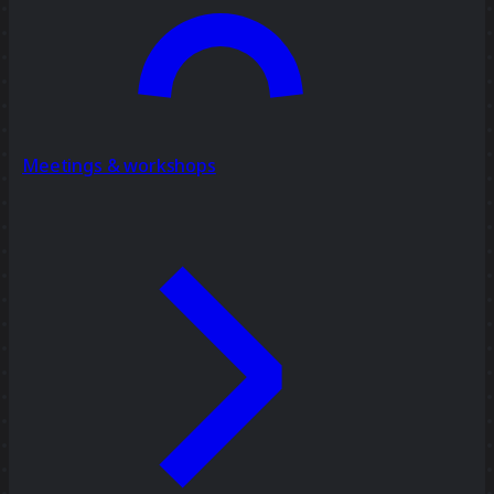
Meetings & workshops