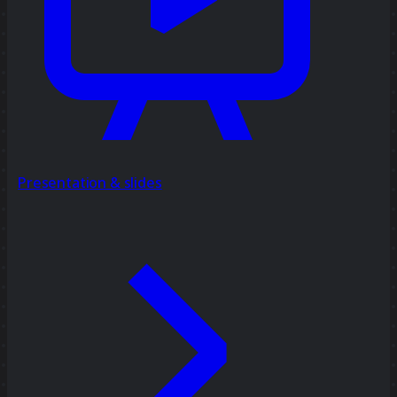
Presentation & slides