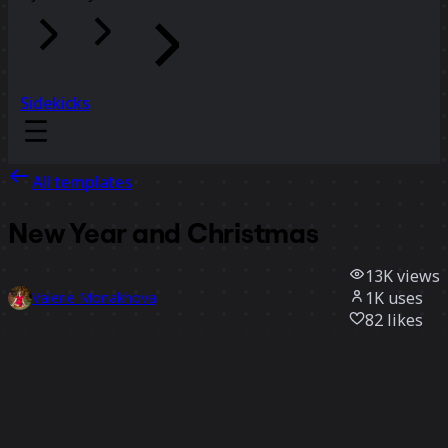
Sidekicks
All templates
New Year and Christmas
13K
views
1K
uses
Valerie Monakhova
82
likes
Use template