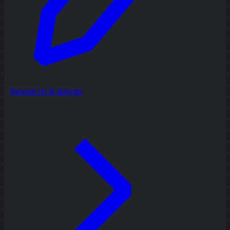
Research & design