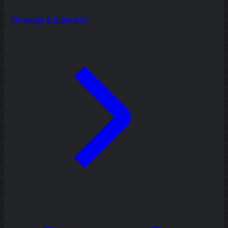
Strategy & planning