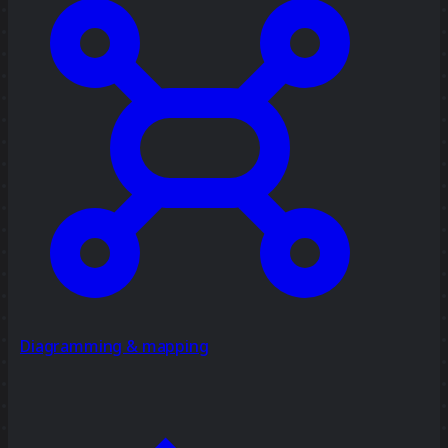
Diagramming & mapping