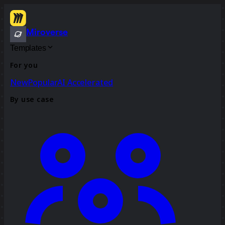
Miroverse
Templates
For you
New
Popular
AI Accelerated
By use case